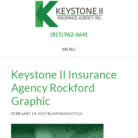
Skip
Skip
to
to
main
footer
content
(815) 962-6641
MENU
Keystone II Insurance
Agency Rockford
Graphic
FEBRUARY 19, 2017
By
KEYAGENCY513