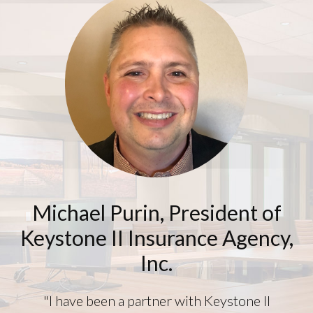
Footer
Michael Purin, President of
Keystone II Insurance Agency,
Inc.
"I have been a partner with Keystone II