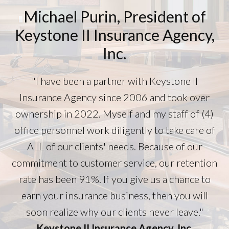
Michael Purin, President of
Keystone II Insurance Agency,
Inc.
"I have been a partner with Keystone II
Insurance Agency since 2006 and took over
ownership in 2022. Myself and my staff of (4)
office personnel work diligently to take care of
ALL of our clients' needs. Because of our
commitment to customer service, our retention
rate has been 91%. If you give us a chance to
earn your insurance business, then you will
soon realize why our clients never leave."
Keystone II Insurance Agency, Inc.