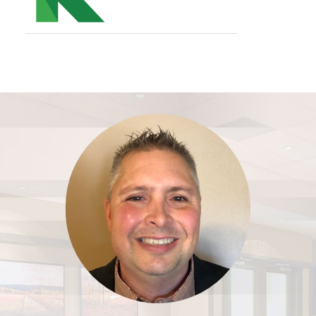
Footer