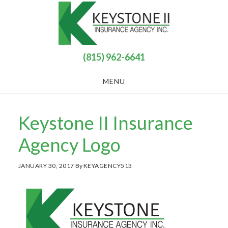
Skip
Skip
to
to
main
footer
content
(815) 962-6641
MENU
Keystone II Insurance
Agency Logo
JANUARY 30, 2017
By
KEYAGENCY513