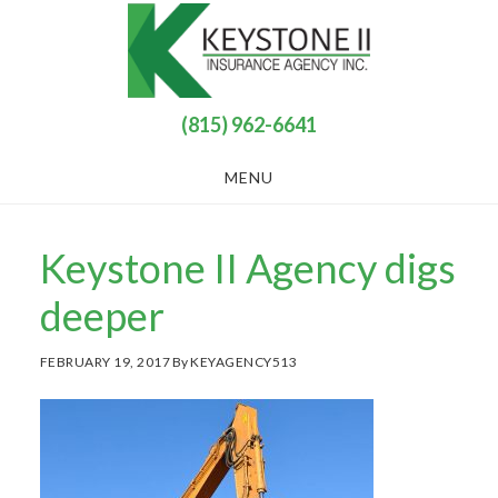
Skip
Skip
to
to
main
footer
content
(815) 962-6641
MENU
Keystone II Agency digs
deeper
FEBRUARY 19, 2017
By
KEYAGENCY513