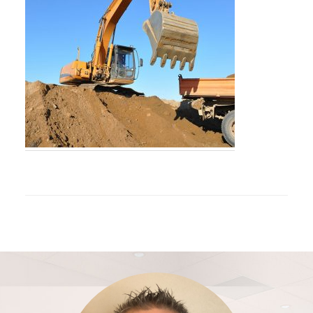
Footer