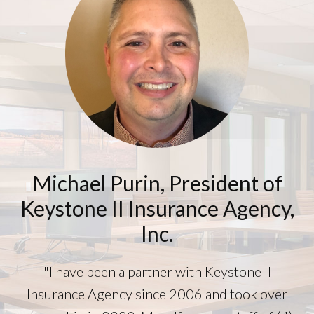
Michael Purin, President of
Keystone II Insurance Agency,
Inc.
"I have been a partner with Keystone II
Insurance Agency since 2006 and took over